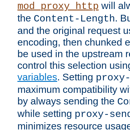
will al
mod_proxy_http
the
. B
Content-Length
and the original request
encoding, then chunked 
be used in the upstream 
control this selection usi
variables
. Setting
proxy
maximum compatibility wi
by always sending the
Co
while setting
proxy-sen
minimizes resource usag