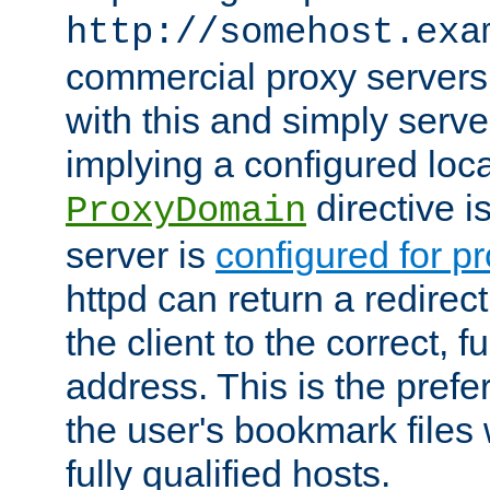
http://somehost.exa
commercial proxy servers
with this and simply serve
implying a configured lo
directive i
ProxyDomain
server is
configured for p
httpd can return a redire
the client to the correct, f
address. This is the pref
the user's bookmark files 
fully qualified hosts.