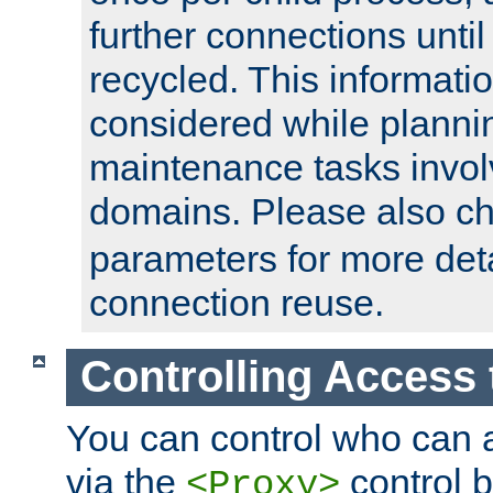
further connections until 
recycled. This informati
considered while plann
maintenance tasks invo
domains. Please also c
parameters for more det
connection reuse.
Controlling Access 
You can control who can 
via the
control b
<Proxy>