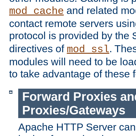
and related mod
mod_cache
contact remote servers usi
protocol is provided by the
directives of
. The
mod_ssl
modules will need to be lo
to take advantage of these 
Forward Proxies an
Proxies/Gateways
Apache HTTP Server can 