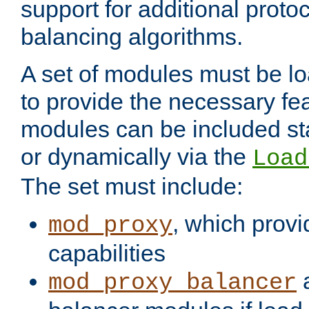
support for additional proto
balancing algorithms.
A set of modules must be lo
to provide the necessary fe
modules can be included stat
or dynamically via the
Load
The set must include:
, which provi
mod_proxy
capabilities
a
mod_proxy_balancer