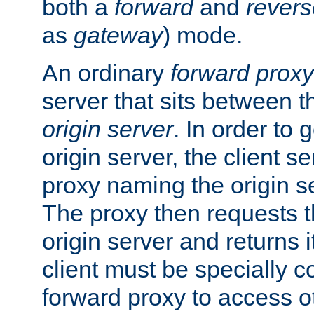
both a
forward
and
revers
as
gateway
) mode.
An ordinary
forward proxy
server that sits between t
origin server
. In order to 
origin server, the client s
proxy naming the origin se
The proxy then requests t
origin server and returns it
client must be specially c
forward proxy to access ot