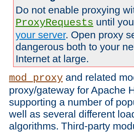
Do not enable proxying wi
until yo
ProxyRequests
your server
. Open proxy s
dangerous both to your ne
Internet at large.
and related mo
mod_proxy
proxy/gateway for Apache 
supporting a number of popu
well as several different lo
algorithms. Third-party mo