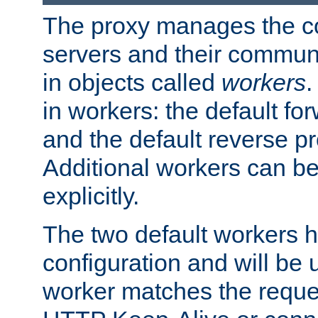
The proxy manages the con
servers and their commun
in objects called
workers
.
in workers: the default fo
and the default reverse p
Additional workers can be
explicitly.
The two default workers h
configuration and will be 
worker matches the reque