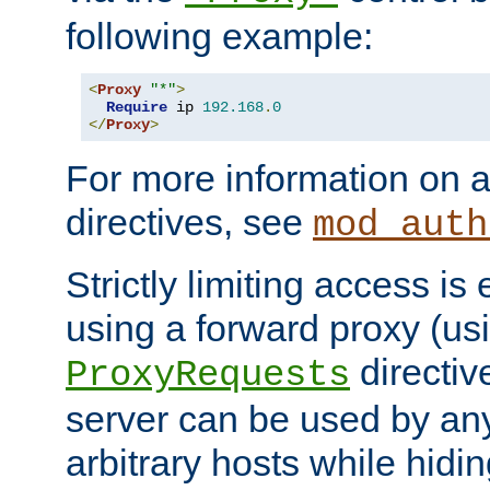
following example:
<
Proxy
"*"
>
Require
 ip 
192.168
.
0
</
Proxy
>
For more information on a
directives, see
mod_auth
Strictly limiting access is 
using a forward proxy (us
directiv
ProxyRequests
server can be used by any
arbitrary hosts while hidin