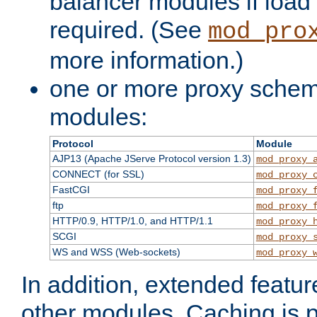
balancer modules if load 
required. (See
mod_pro
more information.)
one or more proxy scheme
modules:
Protocol
Module
AJP13 (Apache JServe Protocol version 1.3)
mod_proxy_
CONNECT (for SSL)
mod_proxy_
FastCGI
mod_proxy_
ftp
mod_proxy_
HTTP/0.9, HTTP/1.0, and HTTP/1.1
mod_proxy_
SCGI
mod_proxy_
WS and WSS (Web-sockets)
mod_proxy_
In addition, extended featu
other modules. Caching is 