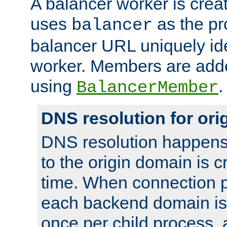
A balancer worker is creat
uses
as the pr
balancer
balancer URL uniquely ide
worker. Members are adde
using
.
BalancerMember
DNS resolution for or
DNS resolution happens
to the origin domain is cr
time. When connection p
each backend domain is
once per child process, 