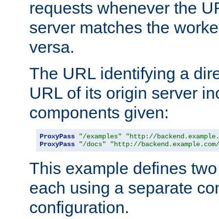
requests whenever the UR
server matches the worke
versa.
The URL identifying a dire
URL of its origin server i
components given:
ProxyPass
"/examples"
"http://backend.example
ProxyPass
"/docs"
"http://backend.example.com
This example defines two 
each using a separate co
configuration.