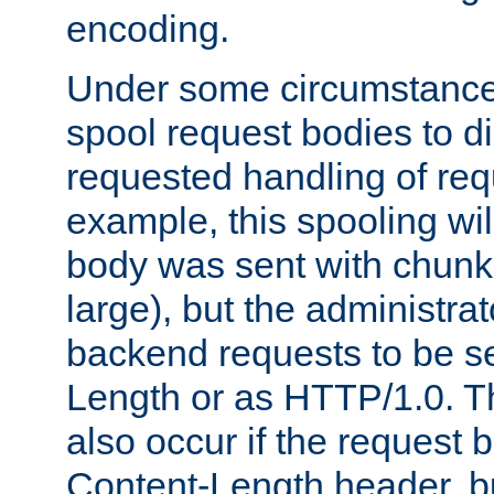
encoding.
Under some circumstances
spool request bodies to di
requested handling of req
example, this spooling will
body was sent with chunk
large), but the administra
backend requests to be se
Length or as HTTP/1.0. T
also occur if the request 
Content-Length header, bu