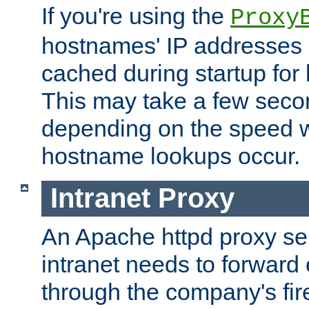
If you're using the
Proxy
hostnames' IP addresses 
cached during startup for 
This may take a few seco
depending on the speed w
hostname lookups occur.
Intranet Proxy
An Apache httpd proxy ser
intranet needs to forward
through the company's firew