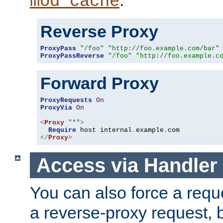
mod_cache
Reverse Proxy
ProxyPass
"/foo"
"http://foo.example.com/bar"
ProxyPassReverse
"/foo"
"http://foo.example.c
Forward Proxy
ProxyRequests
On
ProxyVia
On
<
Proxy
"*"
>
Require
 host internal
.
example
.
</
Proxy
>
Access via Handler
You can also force a requ
a reverse-proxy request, 