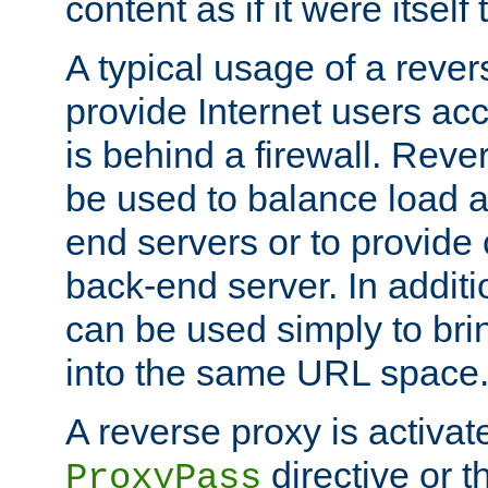
content as if it were itself 
A typical usage of a rever
provide Internet users acc
is behind a firewall. Reve
be used to balance load 
end servers or to provide 
back-end server. In additi
can be used simply to bri
into the same URL space
A reverse proxy is activat
directive or 
ProxyPass