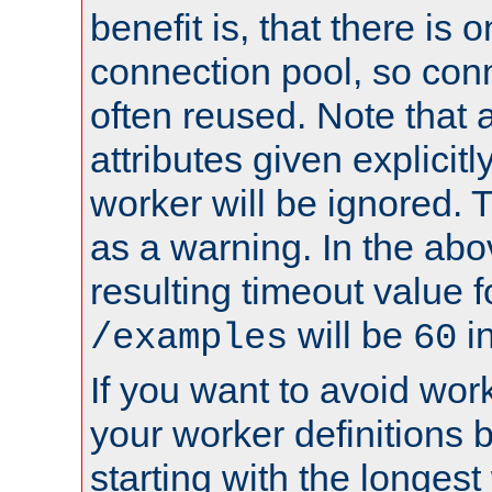
benefit is, that there is 
connection pool, so con
often reused. Note that a
attributes given explicitly
worker will be ignored. T
as a warning. In the ab
resulting timeout value 
will be
i
/examples
60
If you want to avoid work
your worker definitions 
starting with the longest