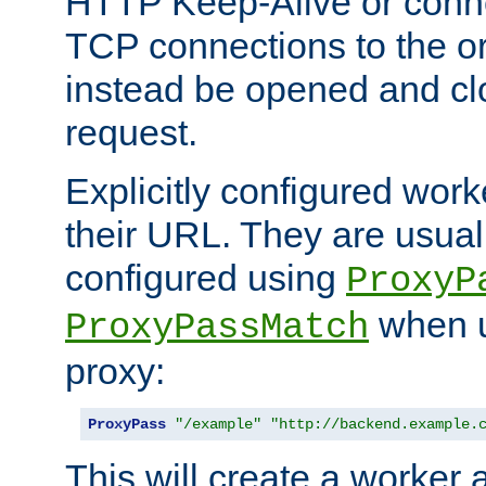
HTTP Keep-Alive or conne
TCP connections to the ori
instead be opened and cl
request.
Explicitly configured work
their URL. They are usual
configured using
ProxyP
when u
ProxyPassMatch
proxy:
ProxyPass
"/example"
"http://backend.example.
This will create a worker 