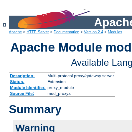
Apache
Apache
>
HTTP Server
>
Documentation
>
Version 2.4
>
Modules
Apache Module mod
Available Lan
Description:
Multi-protocol proxy/gateway server
Status:
Extension
Module Identifier:
proxy_module
Source File:
mod_proxy.c
Summary
Warning