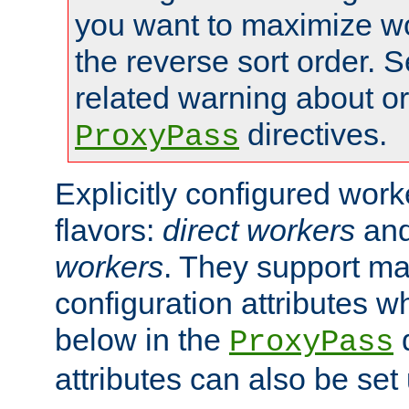
you want to maximize wo
the reverse sort order. S
related warning about o
directives.
ProxyPass
Explicitly configured wor
flavors:
direct workers
an
workers
. They support ma
configuration attributes w
below in the
d
ProxyPass
attributes can also be set