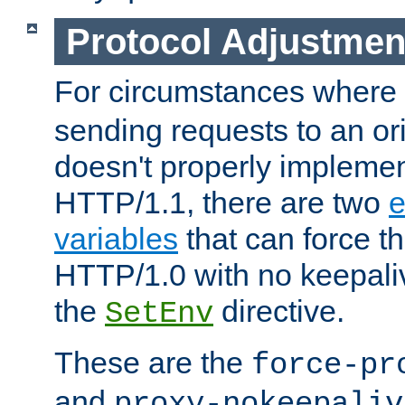
Protocol Adjustmen
For circumstances where
sending requests to an ori
doesn't properly implemen
HTTP/1.1, there are two
e
variables
that can force t
HTTP/1.0 with no keepaliv
the
directive.
SetEnv
These are the
force-pr
and
proxy-nokeepaliv