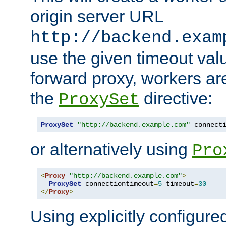
origin server URL
http://backend.exam
use the given timeout va
forward proxy, workers ar
the
directive:
ProxySet
ProxySet
"http://backend.example.com"
 connect
or alternatively using
Pro
<
Proxy
"http://backend.example.com"
>
ProxySet
 connectiontimeout
=
5
 timeout
=
30
</
Proxy
>
Using explicitly configure