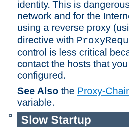
identity. This is dangerous
network and for the Intern
using a reverse proxy (us
directive with
ProxyRequ
control is less critical be
contact the hosts that you
configured.
See Also
the
Proxy-Chai
variable.
Slow Startup