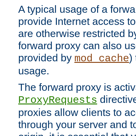
A typical usage of a forwa
provide Internet access to 
are otherwise restricted by
forward proxy can also us
provided by
)
mod_cache
usage.
The forward proxy is acti
directiv
ProxyRequests
proxies allow clients to ac
through your server and to