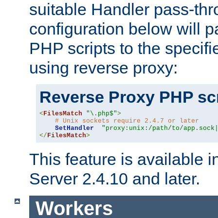
suitable Handler pass-th
configuration below will p
PHP scripts to the specif
using reverse proxy:
Reverse Proxy PHP scr
<
FilesMatch
"\.php$"
>
# Unix sockets require 2.4.7 or later
SetHandler
"proxy:unix:/path/to/app.sock
</
FilesMatch
>
This feature is available
Server 2.4.10 and later.
Workers