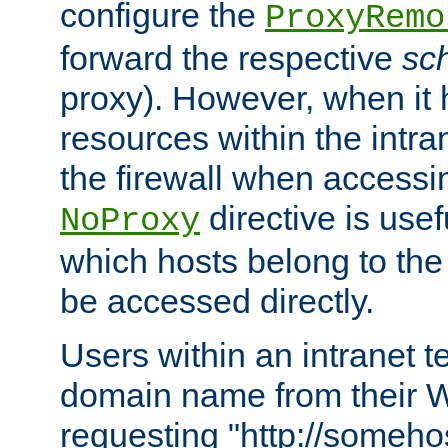
configure the
ProxyRemo
forward the respective
sc
proxy). However, when it 
resources within the intra
the firewall when accessi
directive is usef
NoProxy
which hosts belong to the
be accessed directly.
Users within an intranet t
domain name from their 
requesting "http://somehos