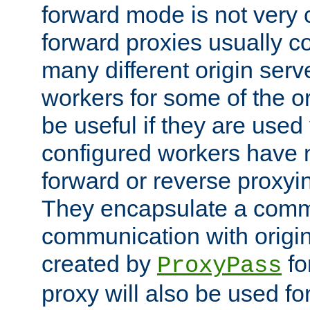
forward mode is not ver
forward proxies usually 
many different origin serve
workers for some of the ori
be useful if they are used 
configured workers have 
forward or reverse proxyi
They encapsulate a comm
communication with origin
created by
fo
ProxyPass
proxy will also be used fo