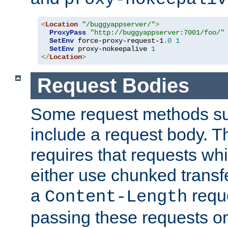
<
Location
"/buggyappserver/"
>
ProxyPass
"http://buggyappserver:7001/foo/"
SetEnv
 force-proxy-request-1
.
0
1
SetEnv
 proxy-nokeepalive 
1
</
Location
>
Request Bodies
Some request methods s
include a request body. 
requires that requests wh
either use chunked transf
a
requ
Content-Length
passing these requests on 