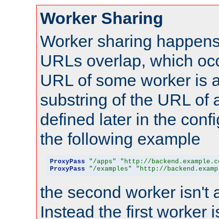
Worker Sharing
Worker sharing happens 
URLs overlap, which oc
URL of some worker is a
substring of the URL of
defined later in the config
the following example
ProxyPass
"/apps"
"http://backend.example.c
ProxyPass
"/examples"
"http://backend.examp
the second worker isn't 
Instead the first worker 