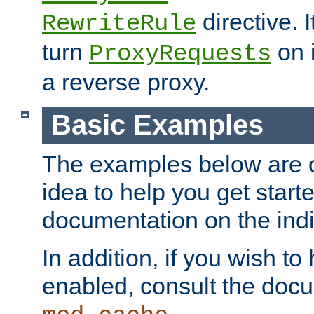
directive. I
RewriteRule
turn
on i
ProxyRequests
a reverse proxy.
Basic Examples
The examples below are o
idea to help you get start
documentation on the indiv
In addition, if you wish t
enabled, consult the doc
.