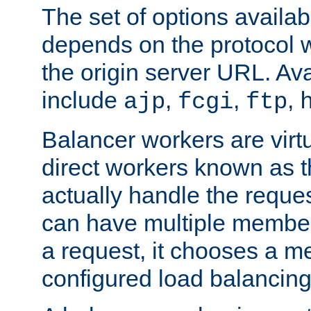
The set of options availab
depends on the protocol w
the origin server URL. Ava
include
,
,
,
ajp
fcgi
ftp
Balancer workers are virt
direct workers known as 
actually handle the reque
can have multiple member
a request, it chooses a 
configured load balancing