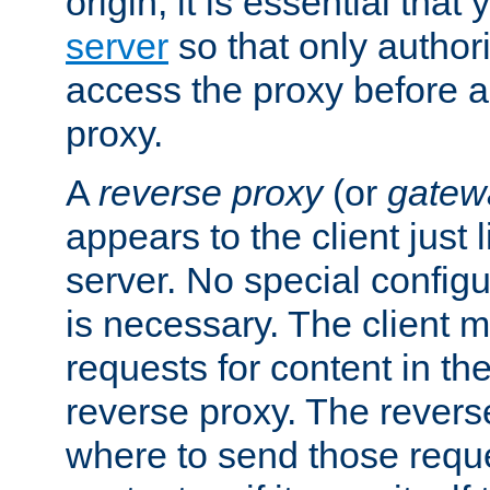
origin, it is essential that
server
so that only author
access the proxy before a
proxy.
A
reverse proxy
(or
gatew
appears to the client just
server. No special configu
is necessary. The client 
requests for content in t
reverse proxy. The revers
where to send those reque